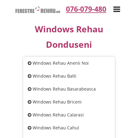
076-079-480
Windows Rehau
Toggle
Donduseni
navigation
Windows Rehau Anenii Noi
Windows Rehau Balti
Windows Rehau Basarabeasca
Windows Rehau Briceni
Windows Rehau Calarasi
Windows Rehau Cahul