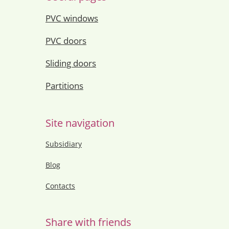
PVC windows
PVC doors
Sliding doors
Partitions
Site navigation
Subsidiary
Blog
Contacts
Share with friends