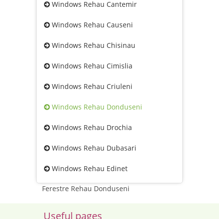
Windows Rehau Cantemir
Windows Rehau Causeni
Windows Rehau Chisinau
Windows Rehau Cimislia
Windows Rehau Criuleni
Windows Rehau Donduseni
Windows Rehau Drochia
Windows Rehau Dubasari
Windows Rehau Edinet
Ferestre Rehau Donduseni
Useful pages