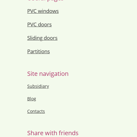
PVC windows
PVC doors
Sliding doors
Partitions
Site navigation
Subsidiary
Blog
Contacts
Share with friends