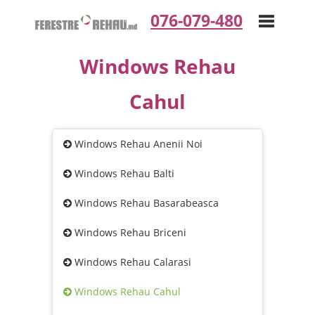
076-079-480
Windows Rehau
Toggle
Cahul
navigation
Windows Rehau Anenii Noi
Windows Rehau Balti
Windows Rehau Basarabeasca
Windows Rehau Briceni
Windows Rehau Calarasi
Windows Rehau Cahul