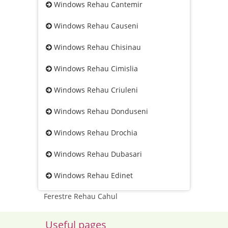
Windows Rehau Cantemir
Windows Rehau Causeni
Windows Rehau Chisinau
Windows Rehau Cimislia
Windows Rehau Criuleni
Windows Rehau Donduseni
Windows Rehau Drochia
Windows Rehau Dubasari
Windows Rehau Edinet
Ferestre Rehau Cahul
Useful pages