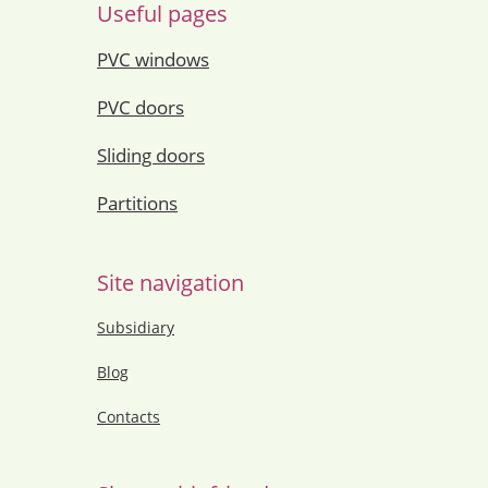
Useful pages
PVC windows
PVC doors
Sliding doors
Partitions
Site navigation
Subsidiary
Blog
Contacts