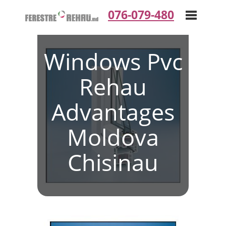
076-079-480
Windows Pvc
Toggle
Rehau
navigation
Advantages
Moldova
Chisinau