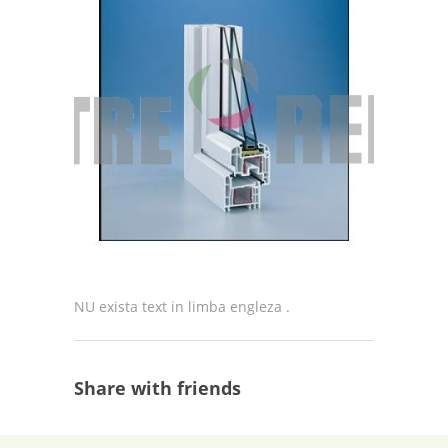
NU exista text in limba engleza .
Share with friends